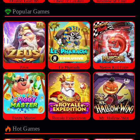
Dragon Gold 88
Chest of Caishen
Revenge of Loki Megaways™
Popular Games
Zeus
Le Pharaoh
Nexus Koi Gate
Piggy Master
Royale Expedition
Mr. Hallow-Win
Hot Games