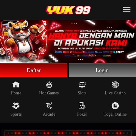
Beranda
Slot Online
Live Casino
Sportsbook
Arcade
Togel Online
Daftar
Login
Poker
Whatsapp
Home
Hot Games
Slots
Live Casino
Telegram
Sports
Arcade
Poker
Togel Online
Livechat