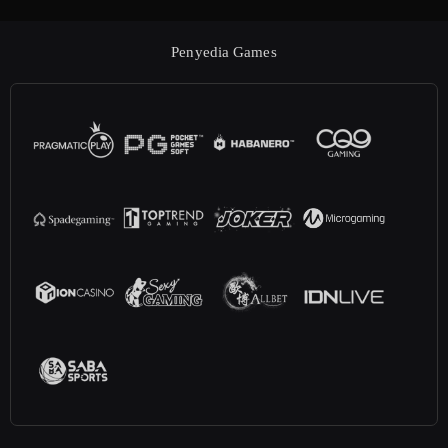
Penyedia Games