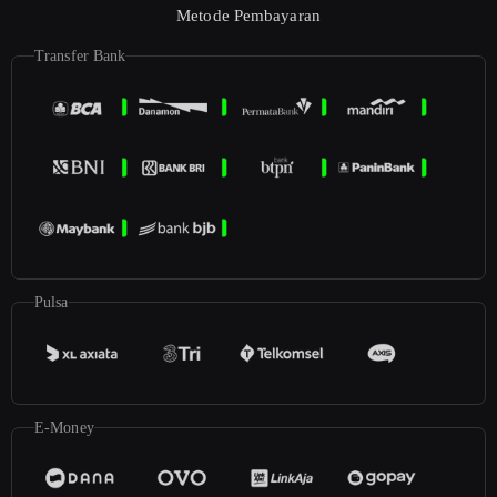
Metode Pembayaran
Transfer Bank
Pulsa
E-Money