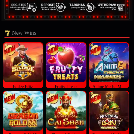
New Wins
Badge Blitz
Fruity Treats
Anime Mecha Megaways