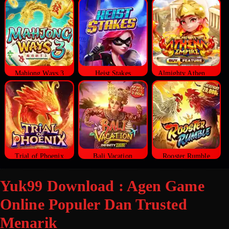
Mahjong Ways 3
Heist Stakes
Almighty Athena Empire
Trial of Phoenix
Bali Vacation
Rooster Rumble
Yuk99 Download : Agen Game
Online Populer Dan Trusted
Menarik