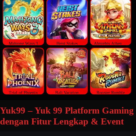
Mahjong Ways 3
Heist Stakes
Almighty Athena Empire
Trial of Phoenix
Bali Vacation
Rooster Rumble
Yuk99 – Yuk 99 Platform Gaming
dengan Fitur Lengkap & Event