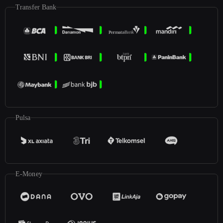
Transfer Bank
Pulsa
E-Money