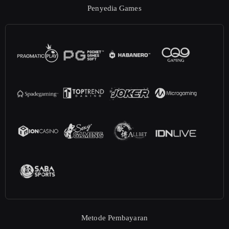
Penyedia Games
Metode Pembayaran