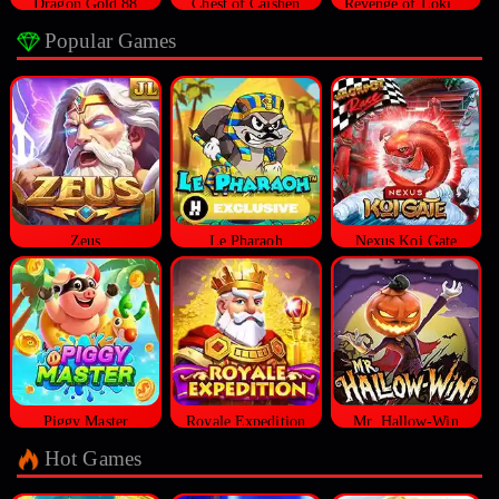
Dragon Gold 88
Chest of Caishen
Revenge of Loki Megaways™
Popular Games
Zeus
Le Pharaoh
Nexus Koi Gate
Piggy Master
Royale Expedition
Mr. Hallow-Win
Hot Games