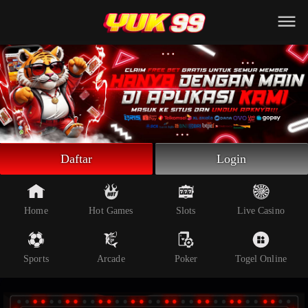
Beranda
Slot Online
Live Casino
Sportsbook
Arcade
Togel Online
Daftar
Login
Poker
Whatsapp
Home
Hot Games
Slots
Live Casino
Telegram
Sports
Arcade
Poker
Togel Online
Livechat