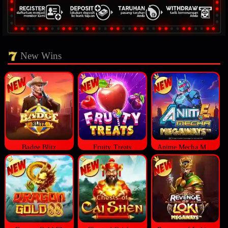
New Wins
Badge Blitz
Fruity Treats
Anime Mecha Megaways